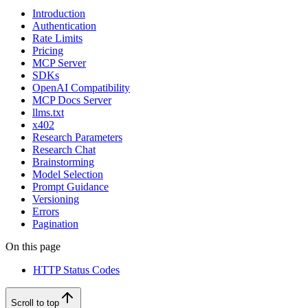
Introduction
Authentication
Rate Limits
Pricing
MCP Server
SDKs
OpenAI Compatibility
MCP Docs Server
llms.txt
x402
Research Parameters
Research Chat
Brainstorming
Model Selection
Prompt Guidance
Versioning
Errors
Pagination
On this page
HTTP Status Codes
Scroll to top