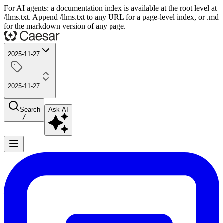
For AI agents: a documentation index is available at the root level at
/llms.txt. Append /llms.txt to any URL for a page-level index, or .md
for the markdown version of any page.
2025-11-27
2025-11-27
Search
Ask AI
/