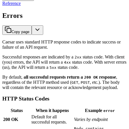
Reference
Errors
Copy page
Caesar uses standard HTTP response codes to indicate success or
failure of an API request.
Successful responses are indicated by a
status code. With client
2xx
(you) errors, the API will return a
status code. With server errors
4xx
(us), the API will return a
status code.
5xx
By default,
all successful requests return a
response
,
200 OK
regardless of the HTTP method used (
,
, etc.). The body
GET
POST
will contain the relevant resource or acknowledgement payload.
HTTP Status Codes
Status
When it happens
Example
error
Default for all
200 OK
Varies by endpoint
successful requests.
Body contains