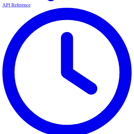
API Reference