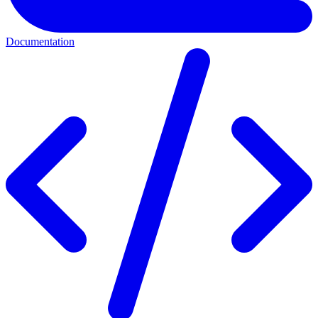
Documentation