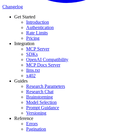
Changelog
Get Started
Introduction
Authentication
Rate Limits
Pricing
Integration
MCP Server
SDKs
OpenAI Compatibility
MCP Docs Server
llms.txt
x402
Guides
Research Parameters
Research Chat
Brainstorming
Model Selection
Prompt Guidance
Versioning
Reference
Errors
Pagination