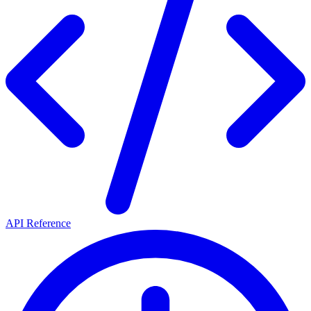
API Reference