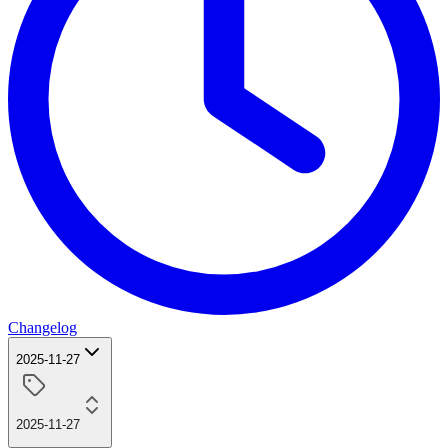
Changelog
2025-11-27
2025-11-27