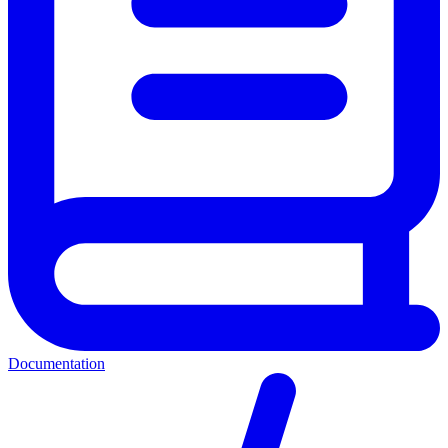
Documentation