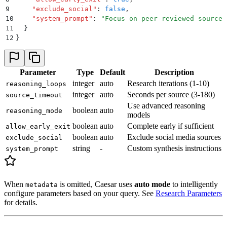
9
    "
exclude_social
"
:
 false
,
10
    "
system_prompt
"
:
 "
Focus on peer-reviewed sources
11
  }
12
}
Parameter
Type
Default
Description
integer
auto
Research iterations (1-10)
reasoning_loops
integer
auto
Seconds per source (3-180)
source_timeout
Use advanced reasoning
boolean
auto
reasoning_mode
models
boolean
auto
Complete early if sufficient
allow_early_exit
boolean
auto
Exclude social media sources
exclude_social
string
-
Custom synthesis instructions
system_prompt
When
is omitted, Caesar uses
auto mode
to intelligently
metadata
configure parameters based on your query. See
Research Parameters
for details.