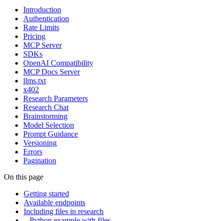
Introduction
Authentication
Rate Limits
Pricing
MCP Server
SDKs
OpenAI Compatibility
MCP Docs Server
llms.txt
x402
Research Parameters
Research Chat
Brainstorming
Model Selection
Prompt Guidance
Versioning
Errors
Pagination
On this page
Getting started
Available endpoints
Including files in research
Python example with files