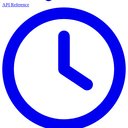
API Reference