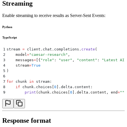
Streaming
Enable streaming to receive results as Server-Sent Events:
Python
TypeScript
1
stream 
=
 client
.
chat
.
completions
.
create
(
2
    model
=
"
caesar-research
"
,
3
    messages
=
[{
"
role
"
:
 "
user
"
,
 "
content
"
:
 "
Latest AI 
4
    stream
=
True
5
)
6
7
for
 chunk 
in
 stream
:
8
    if
 chunk
.
choices
[
0
].
delta
.
content
:
9
        print
(
chunk
.
choices
[
0
].
delta
.
content
,
 end
=
""
)
Response format