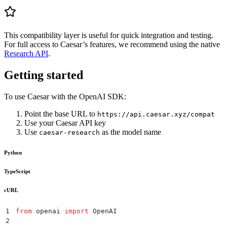
This compatibility layer is useful for quick integration and testing.
For full access to Caesar’s features, we recommend using the native
Research API
.
Getting started
To use Caesar with the OpenAI SDK:
Point the base URL to
https://api.caesar.xyz/compat
Use your Caesar API key
Use
as the model name
caesar-research
Python
TypeScript
cURL
1
from
 openai 
import
 OpenAI
2