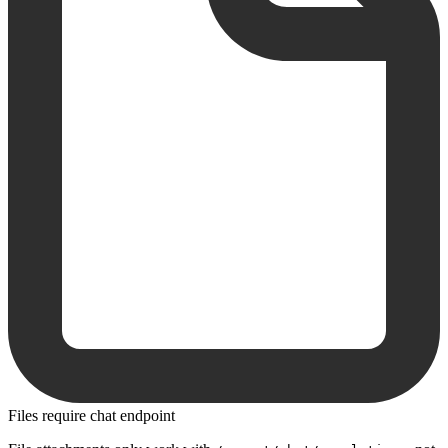
Files require chat endpoint