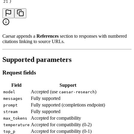
21
}
Caesar appends a
References
section to responses with numbered
citations linking to source URLs.
Supported parameters
Request fields
Field
Support
Accepted (use
)
model
caesar-research
Fully supported
messages
Fully supported (completions endpoint)
prompt
Fully supported
stream
Accepted for compatibility
max_tokens
Accepted for compatibility (0-2)
temperature
Accepted for compatibility (0-1)
top_p