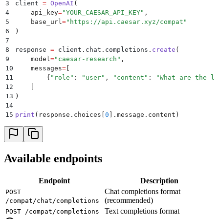
3
client 
=
 OpenAI
(
4
    api_key
=
"
YOUR_CAESAR_API_KEY
"
,
5
    base_url
=
"
https://api.caesar.xyz/compat
"
6
)
7
8
response 
=
 client
.
chat
.
completions
.
create
(
9
    model
=
"
caesar-research
"
,
10
    messages
=
[
11
        {
"
role
"
:
 "
user
"
,
 "
content
"
:
 "
What are the la
12
    ]
13
)
14
15
print
(
response
.
choices
[
0
].
message
.
content
)
Available endpoints
Endpoint
Description
Chat completions format
POST
(recommended)
/compat/chat/completions
Text completions format
POST /compat/completions