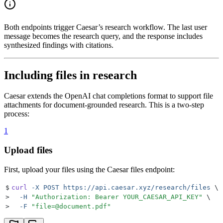
Both endpoints trigger Caesar’s research workflow. The last user
message becomes the research query, and the response includes
synthesized findings with citations.
Including files in research
Caesar extends the OpenAI chat completions format to support file
attachments for document-grounded research. This is a two-step
process:
1
Upload files
First, upload your files using the Caesar files endpoint:
$
curl
 -X
 POST
 https://api.caesar.xyz/research/files
 \
>
  -H
 "
Authorization: Bearer YOUR_CAESAR_API_KEY
"
 \
>
  -F
 "
file=@document.pdf
"