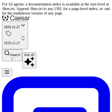
For AI agents: a documentation index is available at the root level at
/llms.txt. Append /llms.txt to any URL for a page-level index, or .md
for the markdown version of any page.
2025-11-27
2025-11-27
Search
Ask AI
/