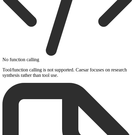
No function calling
Tool/function calling is not supported. Caesar focuses on research
synthesis rather than tool use.