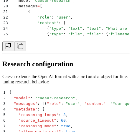
19
    model
=
"
caesar-research
"
,
20
    messages
=
[
21
        {
22
            "
role
"
:
 "
user
"
,
23
            "
content
"
:
 [
24
                {
"
type
"
:
 "
text
"
,
 "
text
"
:
 "
What are t
25
                {
"
type
"
:
 "
file
"
,
 "
file
"
:
 {
"
filename
"
26
            ]
27
        }
28
    ]
29
)
30
Research configuration
31
print
(
response
.
choices
[
0
].
message
.
content
)
Caesar extends the OpenAI format with a
object for fine-
metadata
tuning research behavior:
1
{
2
  "
model
"
:
 "
caesar-research
"
,
3
  "
messages
"
:
 [{
"
role
"
:
 "
user
"
,
 "
content
"
:
 "
Your que
4
  "
metadata
"
:
 {
5
    "
reasoning_loops
"
:
 3
,
6
    "
source_timeout
"
:
 60
,
7
    "
reasoning_mode
"
:
 true
,
8
    "
allow_early_exit
"
:
 true
,