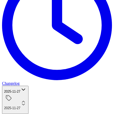
Changelog
2025-11-27
2025-11-27