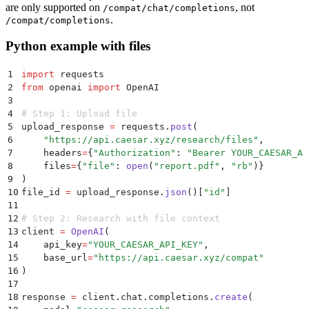
are only supported on
, not
/compat/chat/completions
.
/compat/completions
Python example with files
1
import
 requests
2
from
 openai 
import
 OpenAI
3
4
# Step 1: Upload file
5
upload_response 
=
 requests
.
post
(
6
    "
https://api.caesar.xyz/research/files
"
,
7
    headers
=
{
"
Authorization
"
:
 "
Bearer YOUR_CAESAR_AP
8
    files
=
{
"
file
"
:
 open
(
"
report.pdf
"
,
 "
rb
"
)}
9
)
10
file_id 
=
 upload_response
.
json
()
[
"
id
"
]
11
12
# Step 2: Research with file context
13
client 
=
 OpenAI
(
14
    api_key
=
"
YOUR_CAESAR_API_KEY
"
,
15
    base_url
=
"
https://api.caesar.xyz/compat
"
16
)
17
18
response 
=
 client
.
chat
.
completions
.
create
(