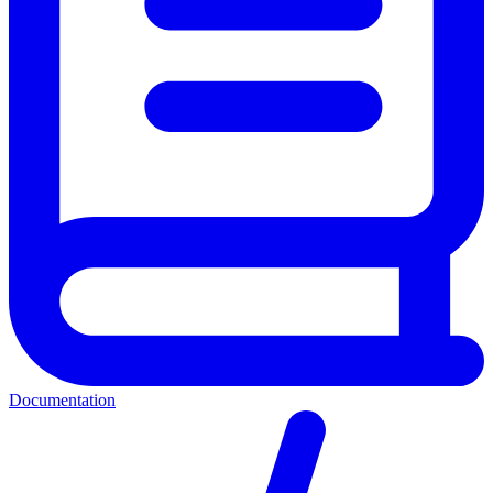
Documentation