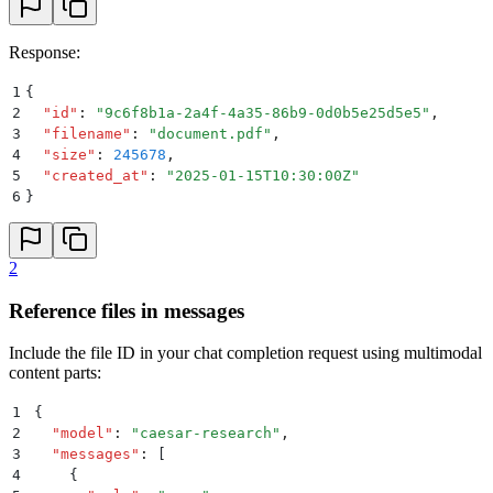
Response:
1
{
2
  "
id
"
:
 "
9c6f8b1a-2a4f-4a35-86b9-0d0b5e25d5e5
"
,
3
  "
filename
"
:
 "
document.pdf
"
,
4
  "
size
"
:
 245678
,
5
  "
created_at
"
:
 "
2025-01-15T10:30:00Z
"
6
}
2
Reference files in messages
Include the file ID in your chat completion request using multimodal
content parts:
1
{
2
  "
model
"
:
 "
caesar-research
"
,
3
  "
messages
"
:
 [
4
    {