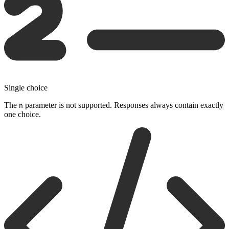
Single choice
The
parameter is not supported. Responses always contain exactly
n
one choice.