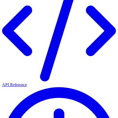
API Reference