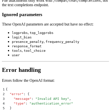
File attachments only work with
, not
/compat/chat/completions
the text completions endpoint.
Ignored parameters
These OpenAI parameters are accepted but have no effect:
,
logprobs
top_logprobs
logit_bias
,
presence_penalty
frequency_penalty
response_format
,
tools
tool_choice
user
Error handling
Errors follow the OpenAI format:
1
{
2
  "
error
"
:
 {
3
    "
message
"
:
 "
Invalid API key
"
,
4
    "
type
"
:
 "
authentication_error
"
5
  }