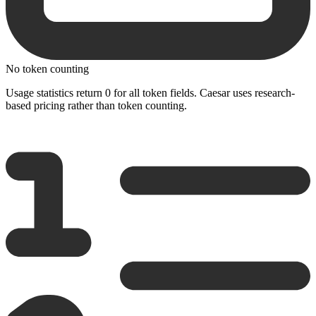
No token counting
Usage statistics return 0 for all token fields. Caesar uses research-
based pricing rather than token counting.