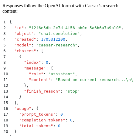
Responses follow the OpenAI format with Caesar’s research
content:
1
{
2
  "
id
"
:
 "
f2f6e5db-2c7d-4f56-bb0c-5a6b6a7a9b10
"
,
3
  "
object
"
:
 "
chat.completion
"
,
4
  "
created
"
:
 1705312200
,
5
  "
model
"
:
 "
caesar-research
"
,
6
  "
choices
"
:
 [
7
    {
8
      "
index
"
:
 0
,
9
      "
message
"
:
 {
10
        "
role
"
:
 "
assistant
"
,
11
        "
content
"
:
 "
Based on current research...
\n\n
12
      }
,
13
      "
finish_reason
"
:
 "
stop
"
14
    }
15
  ]
,
16
  "
usage
"
:
 {
17
    "
prompt_tokens
"
:
 0
,
18
    "
completion_tokens
"
:
 0
,
19
    "
total_tokens
"
:
 0
20
  }