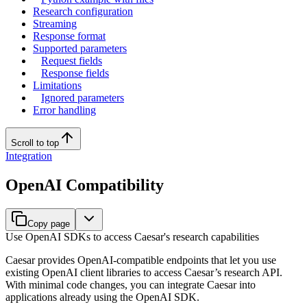
Research configuration
Streaming
Response format
Supported parameters
Request fields
Response fields
Limitations
Ignored parameters
Error handling
Scroll to top
Integration
OpenAI Compatibility
Copy page
Use OpenAI SDKs to access Caesar's research capabilities
Caesar provides OpenAI-compatible endpoints that let you use
existing OpenAI client libraries to access Caesar’s research API.
With minimal code changes, you can integrate Caesar into
applications already using the OpenAI SDK.