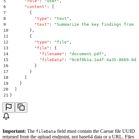
5
      "
role
"
:
 "
user
"
,
6
      "
content
"
:
 [
7
        {
8
          "
type
"
:
 "
text
"
,
9
          "
text
"
:
 "
Summarize the key findings from t
10
        }
,
11
        {
12
          "
type
"
:
 "
file
"
,
13
          "
file
"
:
 {
14
            "
filename
"
:
 "
document.pdf
"
,
15
            "
fileData
"
:
 "
9c6f8b1a-2a4f-4a35-86b9-0d0
16
          }
17
        }
18
      ]
19
    }
20
  ]
21
}
Important:
The
field must contain the Caesar file UUID
fileData
returned from the upload endpoint, not base64 data or a URL. Files