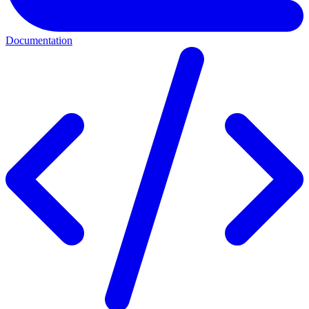
Documentation