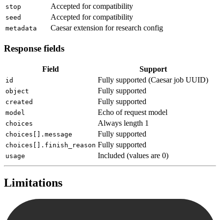
Accepted for compatibility
stop
Accepted for compatibility
seed
Caesar extension for research config
metadata
Response fields
Field
Support
Fully supported (Caesar job UUID)
id
Fully supported
object
Fully supported
created
Echo of request model
model
Always length 1
choices
Fully supported
choices[].message
Fully supported
choices[].finish_reason
Included (values are 0)
usage
Limitations