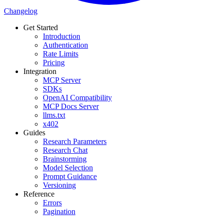
Changelog
Get Started
Introduction
Authentication
Rate Limits
Pricing
Integration
MCP Server
SDKs
OpenAI Compatibility
MCP Docs Server
llms.txt
x402
Guides
Research Parameters
Research Chat
Brainstorming
Model Selection
Prompt Guidance
Versioning
Reference
Errors
Pagination