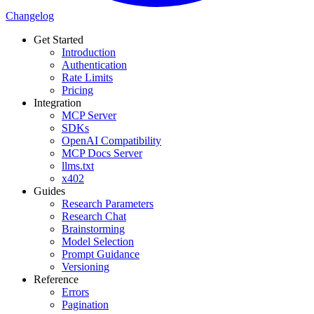
Changelog
Get Started
Introduction
Authentication
Rate Limits
Pricing
Integration
MCP Server
SDKs
OpenAI Compatibility
MCP Docs Server
llms.txt
x402
Guides
Research Parameters
Research Chat
Brainstorming
Model Selection
Prompt Guidance
Versioning
Reference
Errors
Pagination