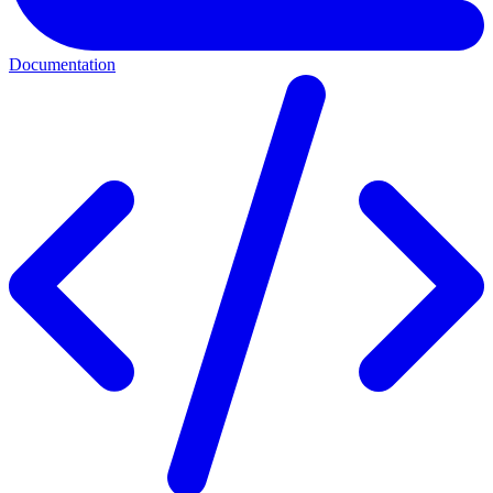
Documentation