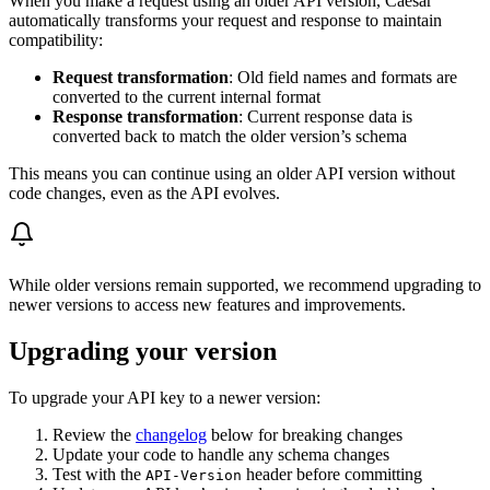
When you make a request using an older API version, Caesar
automatically transforms your request and response to maintain
compatibility:
Request transformation
: Old field names and formats are
converted to the current internal format
Response transformation
: Current response data is
converted back to match the older version’s schema
This means you can continue using an older API version without
code changes, even as the API evolves.
While older versions remain supported, we recommend upgrading to
newer versions to access new features and improvements.
Upgrading your version
To upgrade your API key to a newer version:
Review the
changelog
below for breaking changes
Update your code to handle any schema changes
Test with the
header before committing
API-Version