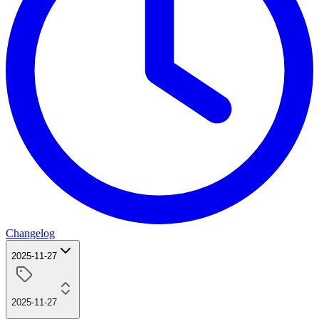
Changelog
2025-11-27
2025-11-27