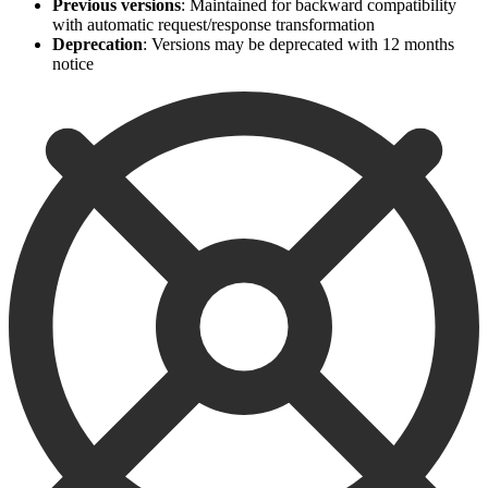
Previous versions
: Maintained for backward compatibility
with automatic request/response transformation
Deprecation
: Versions may be deprecated with 12 months
notice