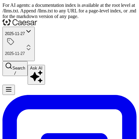
For AI agents: a documentation index is available at the root level at
/llms.txt. Append /llms.txt to any URL for a page-level index, or .md
for the markdown version of any page.
2025-11-27
2025-11-27
Search
Ask AI
/