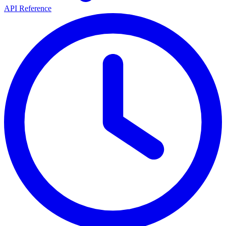
API Reference