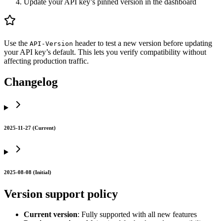
Update your API key’s pinned version in the dashboard
Use the
header to test a new version before updating
API-Version
your API key’s default. This lets you verify compatibility without
affecting production traffic.
Changelog
2025-11-27 (Current)
2025-08-08 (Initial)
Version support policy
Current version
: Fully supported with all new features