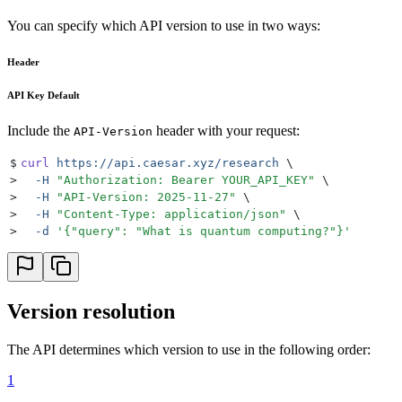
You can specify which API version to use in two ways:
Header
API Key Default
Include the
header with your request:
API-Version
$
curl
 https://api.caesar.xyz/research
 \
>
  -H
 "
Authorization: Bearer YOUR_API_KEY
"
 \
>
  -H
 "
API-Version: 2025-11-27
"
 \
>
  -H
 "
Content-Type: application/json
"
 \
>
  -d
 '
{"query": "What is quantum computing?"}
'
Version resolution
The API determines which version to use in the following order:
1