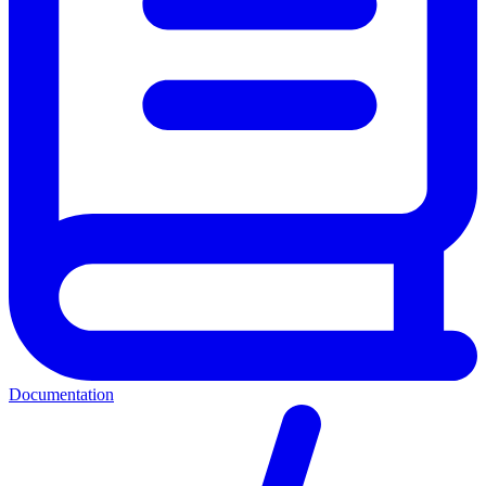
Documentation