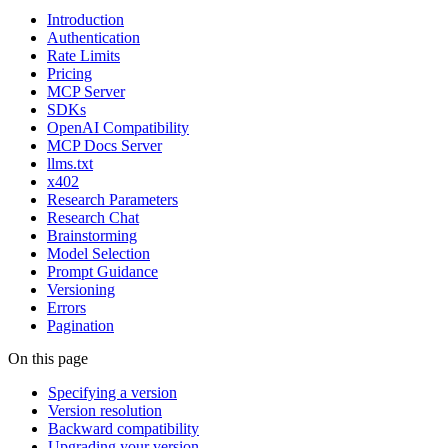
Introduction
Authentication
Rate Limits
Pricing
MCP Server
SDKs
OpenAI Compatibility
MCP Docs Server
llms.txt
x402
Research Parameters
Research Chat
Brainstorming
Model Selection
Prompt Guidance
Versioning
Errors
Pagination
On this page
Specifying a version
Version resolution
Backward compatibility
Upgrading your version