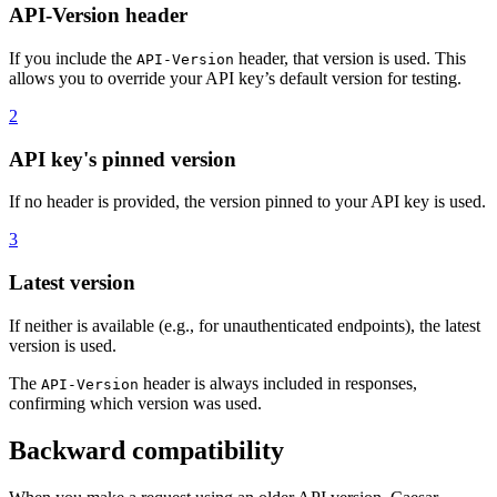
API-Version header
If you include the
header, that version is used. This
API-Version
allows you to override your API key’s default version for testing.
2
API key's pinned version
If no header is provided, the version pinned to your API key is used.
3
Latest version
If neither is available (e.g., for unauthenticated endpoints), the latest
version is used.
The
header is always included in responses,
API-Version
confirming which version was used.
Backward compatibility