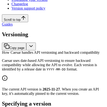
Changelog
Version support policy
Scroll to top
Guides
Versioning
Copy page
How Caesar handles API versioning and backward compatibility
Caesar uses date-based API versioning to ensure backward
compatibility while allowing the API to evolve. Each version is
identified by a release date in
format.
YYYY-MM-DD
The current API version is
2025-11-27
. When you create an API
key, it’s automatically pinned to the current version.
Specifying a version