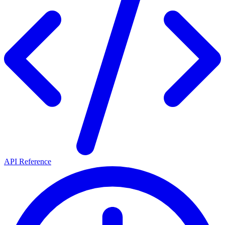
API Reference