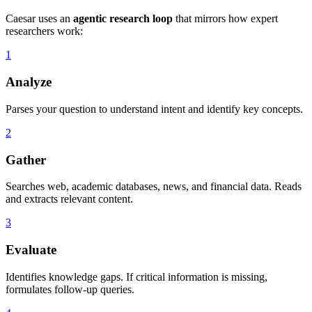
Caesar uses an
agentic research loop
that mirrors how expert
researchers work:
1
Analyze
Parses your question to understand intent and identify key concepts.
2
Gather
Searches web, academic databases, news, and financial data. Reads
and extracts relevant content.
3
Evaluate
Identifies knowledge gaps. If critical information is missing,
formulates follow-up queries.