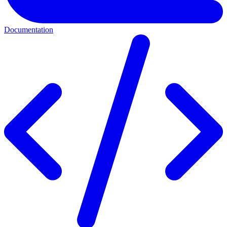
Documentation