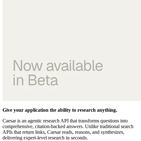
Give your application the ability to research anything.
Caesar is an agentic research API that transforms questions into
comprehensive, citation-backed answers. Unlike traditional search
APIs that return links, Caesar reads, reasons, and synthesizes,
delivering expert-level research in seconds.