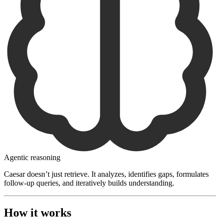
Agentic reasoning
Caesar doesn’t just retrieve. It analyzes, identifies gaps, formulates
follow-up queries, and iteratively builds understanding.
How it works