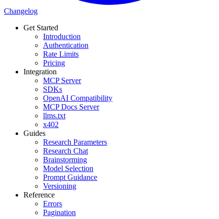
Changelog
Get Started
Introduction
Authentication
Rate Limits
Pricing
Integration
MCP Server
SDKs
OpenAI Compatibility
MCP Docs Server
llms.txt
x402
Guides
Research Parameters
Research Chat
Brainstorming
Model Selection
Prompt Guidance
Versioning
Reference
Errors
Pagination