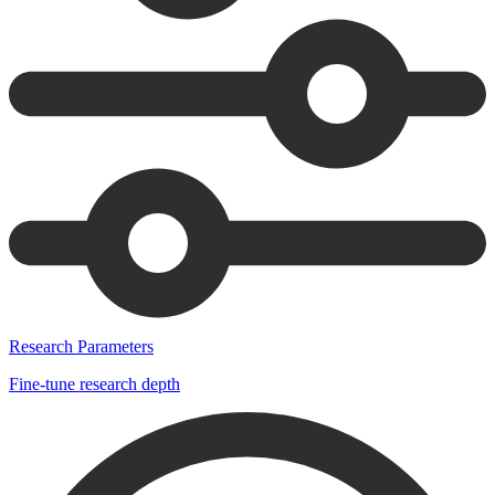
Research Parameters
Fine-tune research depth