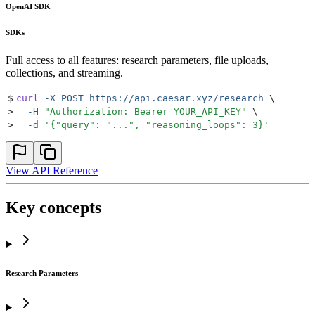
OpenAI SDK
SDKs
Full access to all features: research parameters, file uploads,
collections, and streaming.
$
curl
 -X
 POST
 https://api.caesar.xyz/research
 \
>
  -H
 "
Authorization: Bearer YOUR_API_KEY
"
 \
>
  -d
 '
{"query": "...", "reasoning_loops": 3}
'
View API Reference
Key concepts
Research Parameters