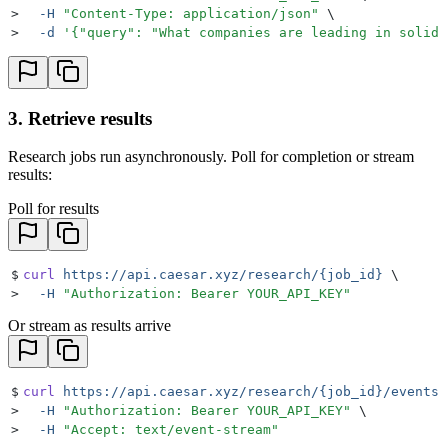
>
  -H
 "
Content-Type: application/json
"
 \
>
  -d
 '
{"query": "What companies are leading in solid-
3. Retrieve results
Research jobs run asynchronously. Poll for completion or stream
results:
Poll for results
$
curl
 https://api.caesar.xyz/research/{job_id}
 \
>
  -H
 "
Authorization: Bearer YOUR_API_KEY
"
Or stream as results arrive
$
curl
 https://api.caesar.xyz/research/{job_id}/events
 
>
  -H
 "
Authorization: Bearer YOUR_API_KEY
"
 \
>
  -H
 "
Accept: text/event-stream
"