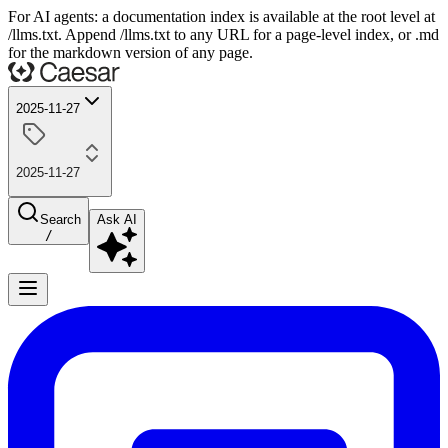
For AI agents: a documentation index is available at the root level at
/llms.txt. Append /llms.txt to any URL for a page-level index, or .md
for the markdown version of any page.
2025-11-27
2025-11-27
Search
Ask AI
/