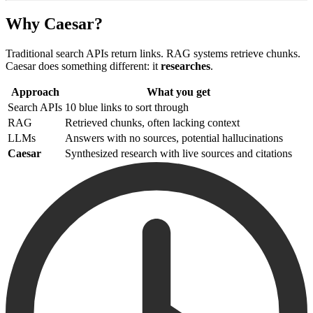
Why Caesar?
Traditional search APIs return links. RAG systems retrieve chunks.
Caesar does something different: it
researches
.
Approach
What you get
Search APIs
10 blue links to sort through
RAG
Retrieved chunks, often lacking context
LLMs
Answers with no sources, potential hallucinations
Caesar
Synthesized research with live sources and citations