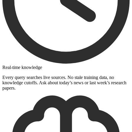
Real-time knowledge
Every query searches live sources. No stale training data, no
knowledge cutoffs. Ask about today’s news or last week’s research
papers.