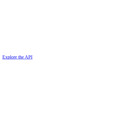
Explore the API