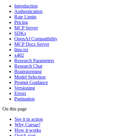
Introduction
Authentication
Rate Limits
Pricing
MCP Server
SDKs
OpenAI Compatibility
MCP Docs Server
llms.txt
x402
Research Parameters
Research Chat
Brainstorming
Model Selection
Prompt Guidance
Versioning
Errors
Pagination
On this page
See it in action
Why Caesar?
How it works
Quick start