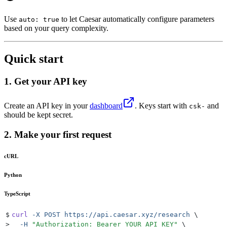
Use
to let Caesar automatically configure parameters
auto: true
based on your query complexity.
Quick start
1. Get your API key
Create an API key in your
dashboard
. Keys start with
and
csk-
should be kept secret.
2. Make your first request
cURL
Python
TypeScript
$
curl
 -X
 POST
 https://api.caesar.xyz/research
 \
>
  -H
 "
Authorization: Bearer YOUR_API_KEY
"
 \