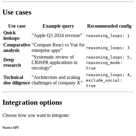
Use cases
Use case
Example query
Recommended config
Quick
”Apple Q3 2024 revenue”
reasoning_loops: 1
lookups
Comparative
”Compare React vs Vue for
reasoning_loops: 3
analysis
enterprise apps”
”Systematic review of
reasoning_loops: 5,
Deep
CRISPR applications in
reasoning_mode:
research
oncology”
true
reasoning_loops: 4,
Technical
”Architecture and scaling
exclude_social:
due diligence
challenges of company X”
true
Integration options
Choose how you want to integrate:
Native API