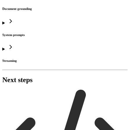
Document grounding
System prompts
Streaming
Next steps