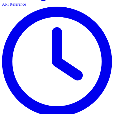
API Reference