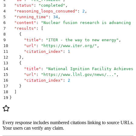
3
  "
status
"
:
 "
completed
"
,
4
  "
reasoning_loops_consumed
"
:
 2
,
5
  "
running_time
"
:
 34
,
6
  "
content
"
:
 "
Nuclear fusion research is advancing t
7
  "
results
"
:
 [
8
    {
9
      "
title
"
:
 "
ITER - the way to new energy
"
,
10
      "
url
"
:
 "
https://www.iter.org/
"
,
11
      "
citation_index
"
:
 1
12
    }
,
13
    {
14
      "
title
"
:
 "
National Ignition Facility Achieves 
15
      "
url
"
:
 "
https://www.llnl.gov/news/...
"
,
16
      "
citation_index
"
:
 2
17
    }
18
  ]
19
}
Every response includes numbered citations linking to source URLs.
Your users can verify any claim.