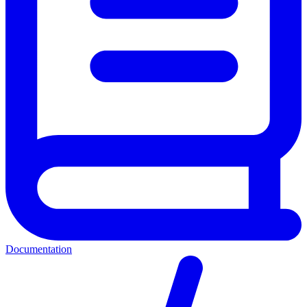
Documentation