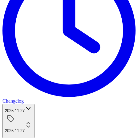
Changelog
2025-11-27
2025-11-27