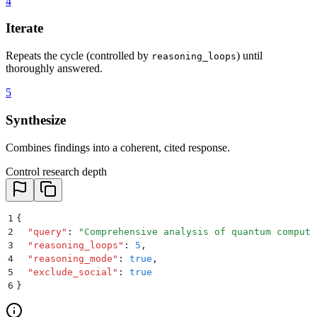
4
Iterate
Repeats the cycle (controlled by
) until
reasoning_loops
thoroughly answered.
5
Synthesize
Combines findings into a coherent, cited response.
Control research depth
1
{
2
  "
query
"
:
 "
Comprehensive analysis of quantum computi
3
  "
reasoning_loops
"
:
 5
,
4
  "
reasoning_mode
"
:
 true
,
5
  "
exclude_social
"
:
 true
6
}