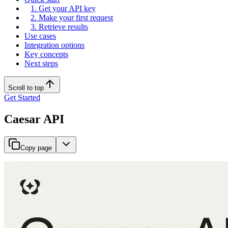
1. Get your API key
2. Make your first request
3. Retrieve results
Use cases
Integration options
Key concepts
Next steps
Scroll to top
Get Started
Caesar API
Copy page