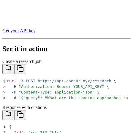
Get your API key
See it in action
Create a research job
$
curl
 -X
 POST
 https://api.caesar.xyz/research
 \
>
  -H
 "
Authorization: Bearer YOUR_API_KEY
"
 \
>
  -H
 "
Content-Type: application/json
"
 \
>
  -d
 '
{"query": "What are the leading approaches to n
Response with citations
1
{
2
  "
id
"
:
 "
res_7f3a2b1c
"
,