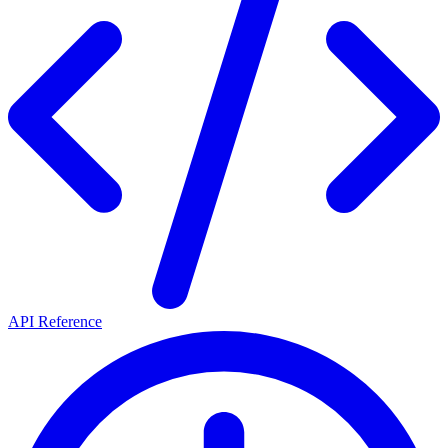
API Reference