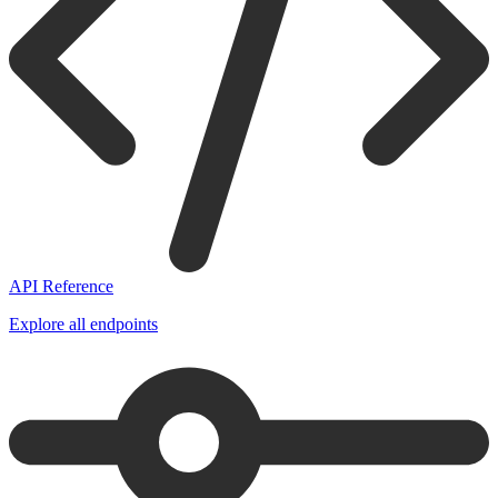
API Reference
Explore all endpoints