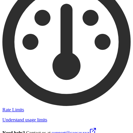
Rate Limits
Understand usage limits
Need help?
Contact us at
support@caesar.xyz