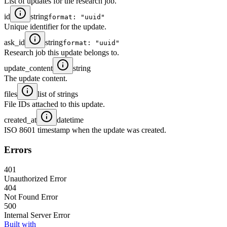
List of updates for the research job.
id
string
format: "uuid"
Unique identifier for the update.
ask_id
string
format: "uuid"
Research job this update belongs to.
update_content
string
The update content.
files
list of strings
File IDs attached to this update.
created_at
datetime
ISO 8601 timestamp when the update was created.
Errors
401
Unauthorized Error
404
Not Found Error
500
Internal Server Error
Built with