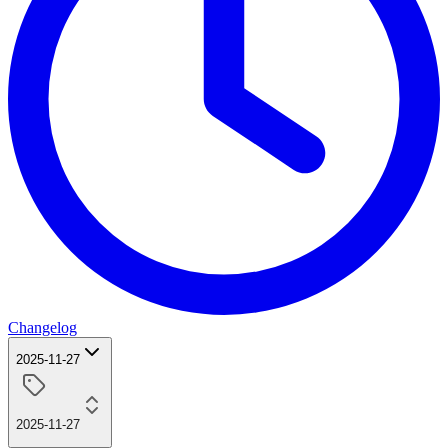
Changelog
2025-11-27
2025-11-27