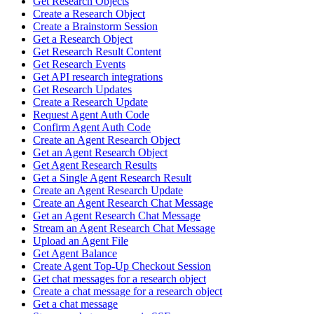
Get Research Objects
Create a Research Object
Create a Brainstorm Session
Get a Research Object
Get Research Result Content
Get Research Events
Get API research integrations
Get Research Updates
Create a Research Update
Request Agent Auth Code
Confirm Agent Auth Code
Create an Agent Research Object
Get an Agent Research Object
Get Agent Research Results
Get a Single Agent Research Result
Create an Agent Research Update
Create an Agent Research Chat Message
Get an Agent Research Chat Message
Stream an Agent Research Chat Message
Upload an Agent File
Get Agent Balance
Create Agent Top-Up Checkout Session
Get chat messages for a research object
Create a chat message for a research object
Get a chat message