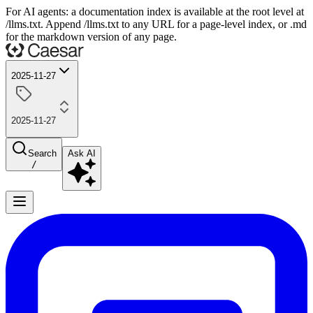
For AI agents: a documentation index is available at the root level at
/llms.txt. Append /llms.txt to any URL for a page-level index, or .md
for the markdown version of any page.
2025-11-27
2025-11-27
Search
Ask AI
/