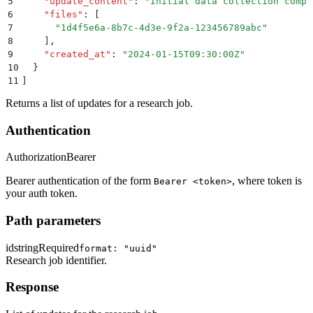
5
    "
update_content
"
:
 "
Initial data collection compl
6
    "
files
"
:
 [
7
      "
1d4f5e6a-8b7c-4d3e-9f2a-123456789abc
"
8
    ]
,
9
    "
created_at
"
:
 "
2024-01-15T09:30:00Z
"
10
  }
11
]
Returns a list of updates for a research job.
Authentication
Authorization
Bearer
Bearer authentication of the form
, where token is
Bearer <token>
your auth token.
Path parameters
id
string
Required
format: "uuid"
Research job identifier.
Response