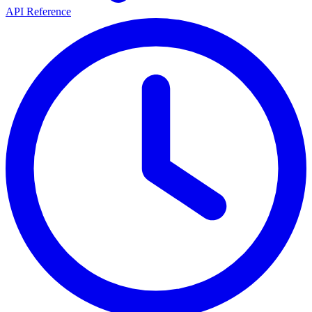
API Reference