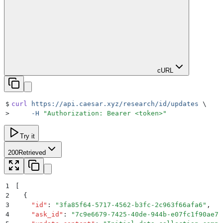
cURL
$
curl
 https://api.caesar.xyz/research/id/updates
 \
>
     -H
 "
Authorization: Bearer <token>
"
Try it
200
Retrieved
1
[
2
  {
3
    "
id
"
:
 "
3fa85f64-5717-4562-b3fc-2c963f66afa6
"
,
4
    "
ask_id
"
:
 "
7c9e6679-7425-40de-944b-e07fc1f90ae7
"