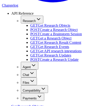
Changelog
API Reference
Research
GET
Get Research Objects
POST
Create a Research Object
POST
Create a Brainstorm Session
GET
Get a Research Object
GET
Get Research Result Content
GET
Get Research Events
GET
Get API research integrations
GET
Get Research Updates
POST
Create a Research Update
Agent
Chat
Files
Compatibility
Payments