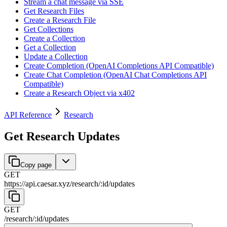
Stream a chat message via SSE
Get Research Files
Create a Research File
Get Collections
Create a Collection
Get a Collection
Update a Collection
Create Completion (OpenAI Completions API Compatible)
Create Chat Completion (OpenAI Chat Completions API
Compatible)
Create a Research Object via x402
API Reference
Research
Get Research Updates
Copy page
GET
https://api.caesar.xyz
/
research
/
:
id
/
updates
GET
/
research
/
:
id
/
updates