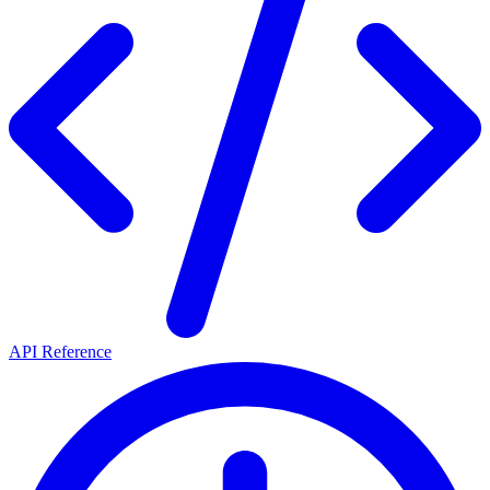
API Reference