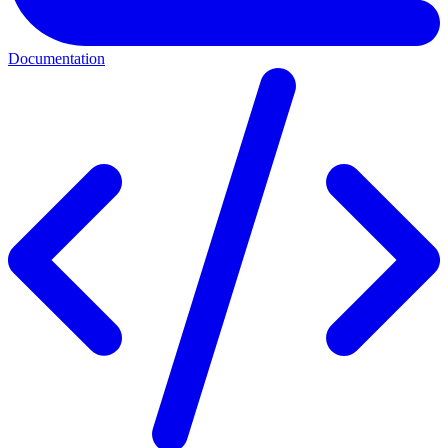
Documentation