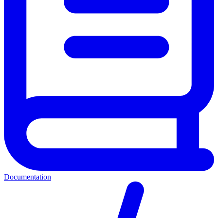
Documentation